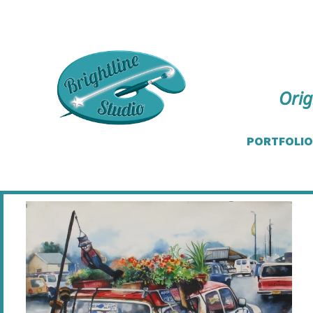
Orig
PORTFOLIO