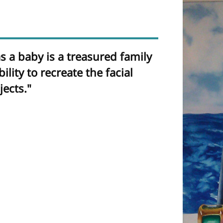
 a baby is a treasured family
lity to recreate the facial
ects."