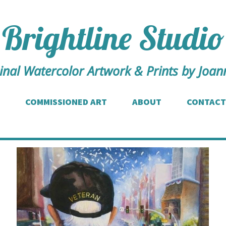
Brightline Studio
inal Watercolor Artwork & Prints by Joann
COMMISSIONED ART
ABOUT
CONTACT