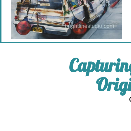
Capturin
Orig