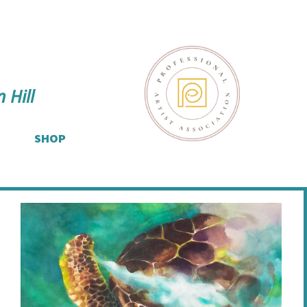
 Hill
SHOP