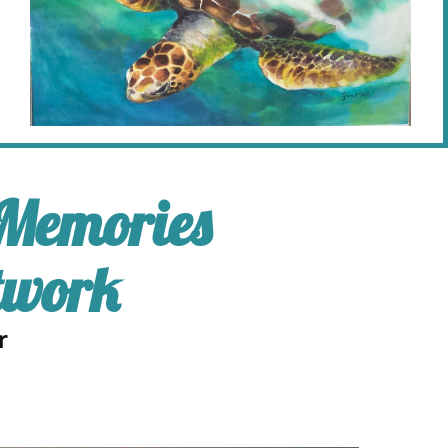
 Memories
twork
r