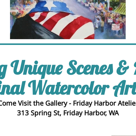
g Unique Scenes &
inal Watercolor Ar
Come Visit the Gallery - Friday Harbor Atelie
313 Spring St, Friday Harbor, WA