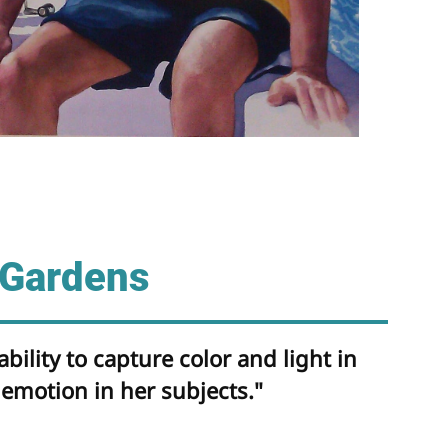
 Gardens
bility to capture color and light in
emotion in her subjects."