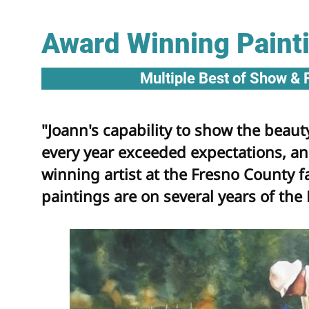
Award Winning Paint
Multiple Best of Show & 
"Joann's capability to show the beauty
every year exceeded expectations, a
winning artist at the Fresno County f
paintings are on several years of the 