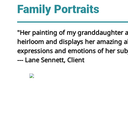
Family Portraits
"Her painting of my granddaughter as
heirloom and displays her amazing abi
expressions and emotions of her subj
--- Lane Sennett, Client