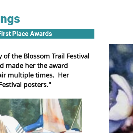
ings
First Place Awards
 of the Blossom Trail Festival
nd made her the award
air multiple times. Her
Festival posters."