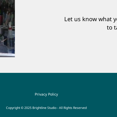
Let us know what yo
to 
Privacy Policy
Copyright © 2025 Brightline Studio - All Rights Reserved