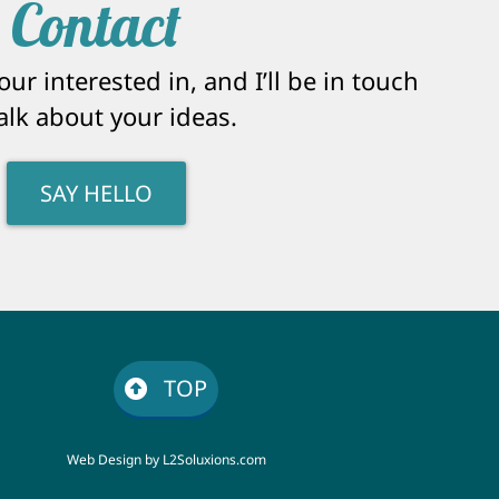
Contact
ur interested in, and I’ll be in touch
talk about your ideas.
SAY HELLO
TOP
Web Design by
L2Soluxions.com