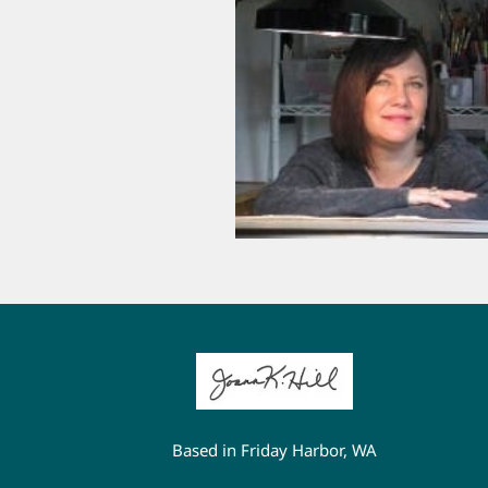
Based in Friday Harbor, WA