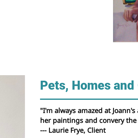
Pets, Homes and
"I'm always amazed at Joann's a
her paintings and convery the 
--- Laurie Frye, Client